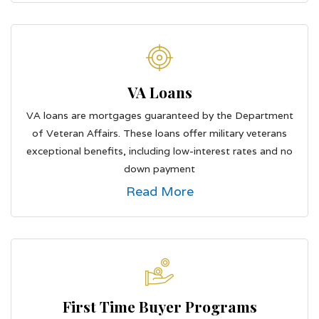
VA Loans
VA loans are mortgages guaranteed by the Department
of Veteran Affairs. These loans offer military veterans
exceptional benefits, including low-interest rates and no
down payment
Read More
First Time Buyer Programs