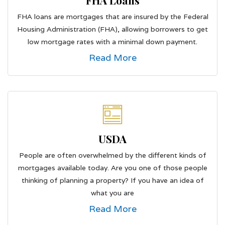
FHA Loans
FHA loans are mortgages that are insured by the Federal
Housing Administration (FHA), allowing borrowers to get
low mortgage rates with a minimal down payment.
Read More
USDA
People are often overwhelmed by the different kinds of
mortgages available today. Are you one of those people
thinking of planning a property? If you have an idea of
what you are
Read More