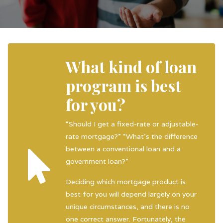
What kind of loan
program is best
for you?
“Should I get a fixed-rate or adjustable-
rate mortgage?” “What’s the difference
between a conventional loan and a
government loan?”
Deciding which mortgage product is
best for you will depend largely on your
unique circumstances, and there is no
one correct answer. Fortunately, the