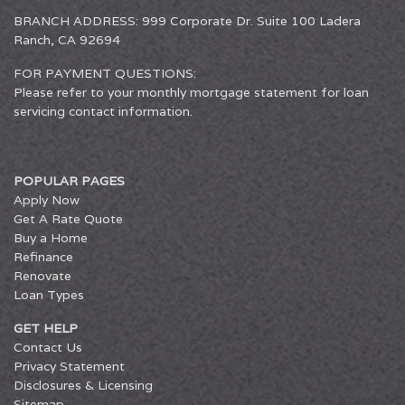
BRANCH ADDRESS: 999 Corporate Dr. Suite 100 Ladera
Ranch, CA 92694
FOR PAYMENT QUESTIONS:
Please refer to your monthly mortgage statement for loan
servicing contact information.
POPULAR PAGES
Apply Now
Get A Rate Quote
Buy a Home
Refinance
Renovate
Loan Types
GET HELP
Contact Us
Privacy Statement
Disclosures & Licensing
Sitemap