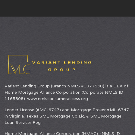
Variant Lending Group (Branch NMLS #1977530) is a DBA of
Home Mortgage Alliance Corporation
(Corporate NMLS ID
1165808).
www.nmlsconsumeraccess.org
Lender License (#MC-6747) and Mortgage Broker #ML-6747
in Virginia. Texas SML Mortgage Co Lic. & SML Mortgage
Loan Servicer Reg.
Home Mortgage Alliance Corporation (HMAC), (NMLS ID