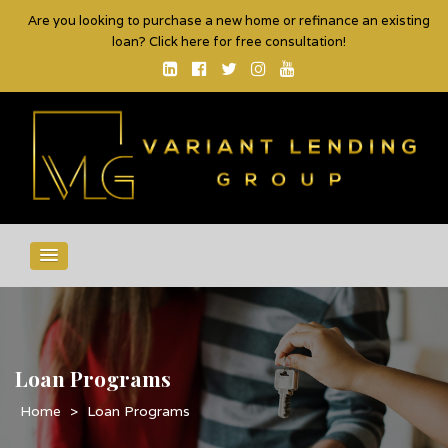
Are you looking to purchase a new home or refinance an existing
loan? Click here for free consultation!
Loan Programs
>
Loan Programs