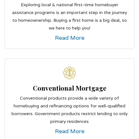
Exploring local & national first-time homebuyer
assistance programs is an important step in the journey
to homeownership. Buying a first home is a big deal, so
we here to help you!
Read More
Conventional Mortgage
Conventional products provide a wide variety of
homebuying and refinancing options for well-qualified
borrowers. Government products restrict lending to only
primary residences
Read More