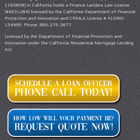
1165808) in California holds a Finance Lenders Law License
(#603L284) licensed by the California Department of Financial
Protection and Innovation and CRMLA License # 41DBO-
134495. Phone: 866-275-2677.
Licensed by the Department of Financial Protection and
Innovation under the California Residential Mortgage Lending
Act.