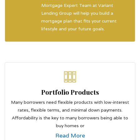
Mortgage Expert Team at Variant
Lending Group will help you build a
mortgage plan that fits your current
lifestyle and your future goals.
Portfolio Products
Many borrowers need flexible products with low-interest
rates, flexible terms, and minimal down payments.
Affordability is the key to many borrowers being able to
buy homes or
Read More