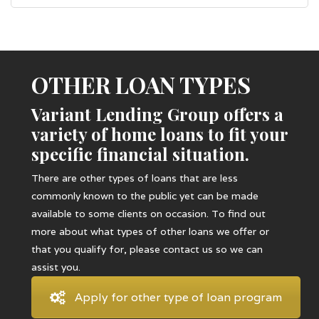
OTHER LOAN TYPES
Variant Lending Group offers a
variety of home loans to fit your
specific financial situation.
There are other types of loans that are less
commonly known to the public yet can be made
available to some clients on occasion. To find out
more about what types of other loans we offer or
that you qualify for, please contact us so we can
assist you.
Apply for other type of loan program