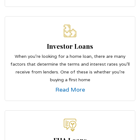
Investor Loans
When you're looking for a home loan, there are many
factors that determine the terms and interest rates you'll
receive from lenders. One of these is whether you're
buying a first home
Read More