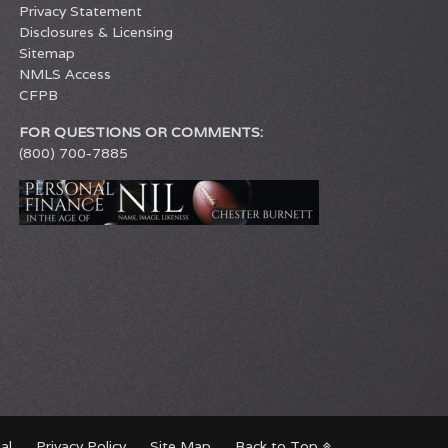
Privacy Statement
Disclosures & Licensing
Sitemap
NMLS Access
CFPB
FOR QUESTIONS OR COMMENTS:
(800) 700-7885
al
Privacy Policy
Site Map
Back to Top