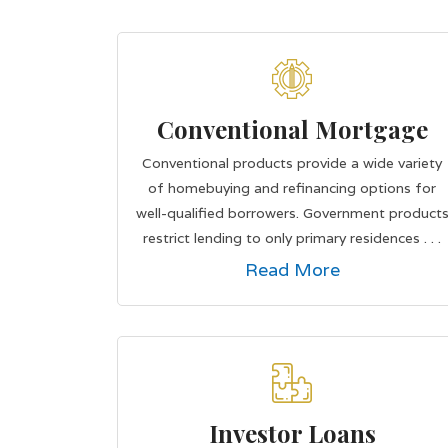
Conventional Mortgage
Conventional products provide a wide variety
of homebuying and refinancing options for
well-qualified borrowers. Government product
restrict lending to only primary residences . . .
Read More
Investor Loans