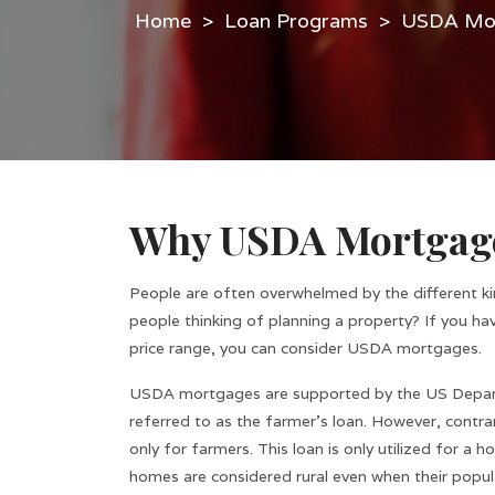
>
Loan Programs
>
USDA Mor
Why USDA Mortgag
People are often overwhelmed by the different k
people thinking of planning a property? If you ha
price range, you can consider USDA mortgages.
USDA mortgages are supported by the US Departme
referred to as the farmer’s loan. However, contrar
only for farmers. This loan is only utilized for a
homes are considered rural even when their populat