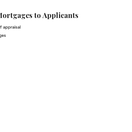
Mortgages to Applicants
 appraisal
ges