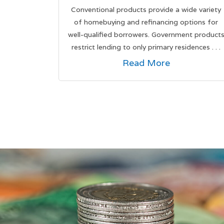
Conventional products provide a wide variety
of homebuying and refinancing options for
well-qualified borrowers. Government product
restrict lending to only primary residences . . .
Read More