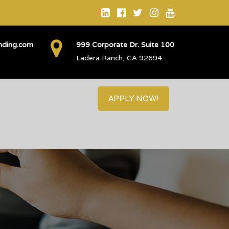
ending.com
999 Corporate Dr. Suite 100
Ladera Ranch, CA 92694
APPLY NOW!