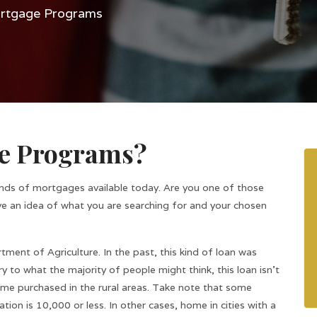
tgage Programs
e Programs?
inds of mortgages available today. Are you one of those
ve an idea of what you are searching for and your chosen
nt of Agriculture. In the past, this kind of loan was
y to what the majority of people might think, this loan isn’t
 home purchased in the rural areas. Take note that some
ion is 10,000 or less. In other cases, home in cities with a