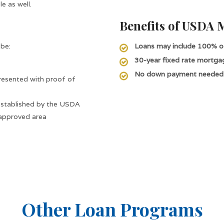
e as well.
Benefits of USDA 
 be:
Loans may include 100% of
30-year fixed rate mortga
No down payment needed
presented with proof of
 established by the USDA
approved area
Other Loan Programs