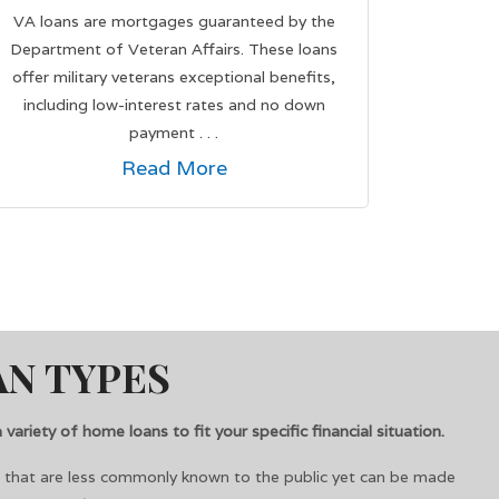
VA loans are mortgages guaranteed by the
Department of Veteran Affairs. These loans
offer military veterans exceptional benefits,
including low-interest rates and no down
payment . . .
Read More
N TYPES
variety of home loans to fit your specific financial situation.
s that are less commonly known to the public yet can be made