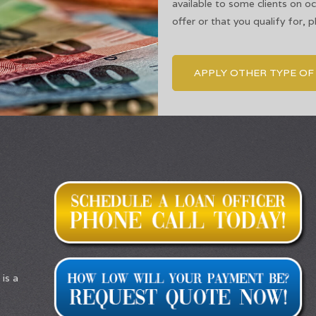
available to some clients on o
offer or that you qualify for, 
APPLY OTHER TYPE O
is a