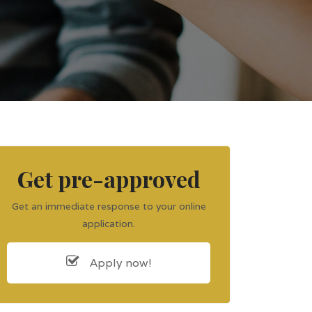
Get pre-approved
Get an immediate response to your online
application.
Apply now!