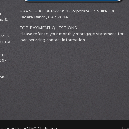
BRANCH ADDRESS: 999 Corporate Dr. Suite 100
r
Ladera Ranch, CA 92694
c. &
FOR PAYMENT QUESTIONS:
Please refer to your monthly mortgage statement for
(NMLS
loan servicing contact information.
s Law
on
66-
ion
eveloped by:
HMAC Marketing
Leg