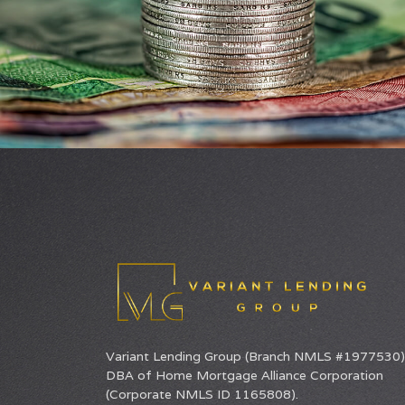
Variant Lending Group (Branch NMLS #1977530) 
DBA of
Home Mortgage Alliance Corporation
(Corporate NMLS ID 1165808).