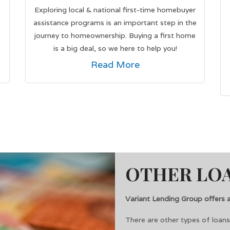
Exploring local & national first-time homebuyer
assistance programs is an important step in the
s
journey to homeownership. Buying a first home
is a big deal, so we here to help you!
Read More
OTHER LOA
Variant Lending Group offers a 
There are other types of loan