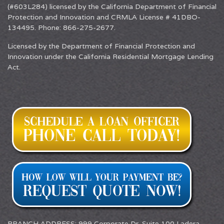
(#603L284) licensed by the California Department of Financial
Protection and Innovation and CRMLA License # 41DBO-
134495. Phone: 866-275-2677.
Licensed by the Department of Financial Protection and
Innovation under the California Residential Mortgage Lending
Act.
BRANCH ADDRESS: 999 Corporate Dr. Suite 100 Ladera