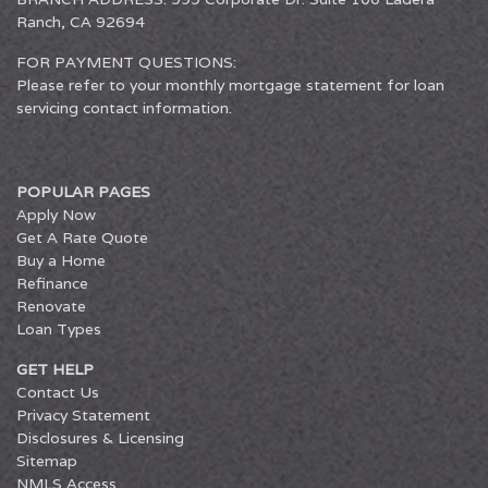
Ranch, CA 92694
FOR PAYMENT QUESTIONS:
Please refer to your monthly mortgage statement for loan
servicing contact information.
POPULAR PAGES
Apply Now
Get A Rate Quote
Buy a Home
Refinance
Renovate
Loan Types
GET HELP
Contact Us
Privacy Statement
Disclosures & Licensing
Sitemap
NMLS Access