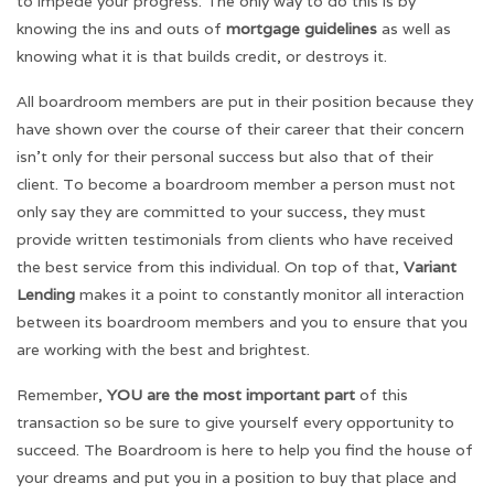
to impede your progress. The only way to do this is by
knowing the ins and outs of
mortgage guidelines
as well as
knowing what it is that builds credit, or destroys it.
All boardroom members are put in their position because they
have shown over the course of their career that their concern
isn’t only for their personal success but also that of their
client. To become a boardroom member a person must not
only say they are committed to your success, they must
provide written testimonials from clients who have received
the best service from this individual. On top of that,
Variant
Lending
makes it a point to constantly monitor all interaction
between its boardroom members and you to ensure that you
are working with the best and brightest.
Remember,
YOU are the most important part
of this
transaction so be sure to give yourself every opportunity to
succeed. The Boardroom is here to help you find the house of
your dreams and put you in a position to buy that place and