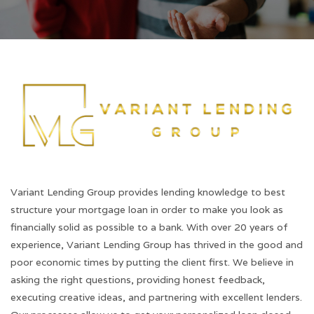
Variant Lending Group provides lending knowledge to best
structure your mortgage loan in order to make you look as
financially solid as possible to a bank. With over 20 years of
experience, Variant Lending Group has thrived in the good and
poor economic times by putting the client first. We believe in
asking the right questions, providing honest feedback,
executing creative ideas, and partnering with excellent lenders.