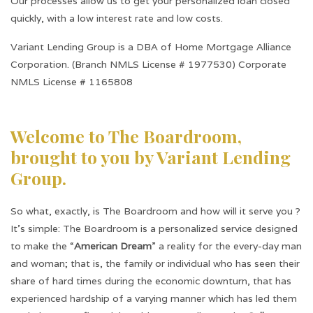
Our processes allow us to get your personalized loan closed
quickly, with a low interest rate and low costs.
Variant Lending Group is a DBA of Home Mortgage Alliance
Corporation. (Branch NMLS License # 1977530) Corporate
NMLS License # 1165808
Welcome to The Boardroom,
brought to you by Variant Lending
Group.
So what, exactly, is The Boardroom and how will it serve you ?
It’s simple: The Boardroom is a personalized service designed
to make the “
American Dream
” a reality for the every-day man
and woman; that is, the family or individual who has seen their
share of hard times during the economic downturn, that has
experienced hardship of a varying manner which has led them