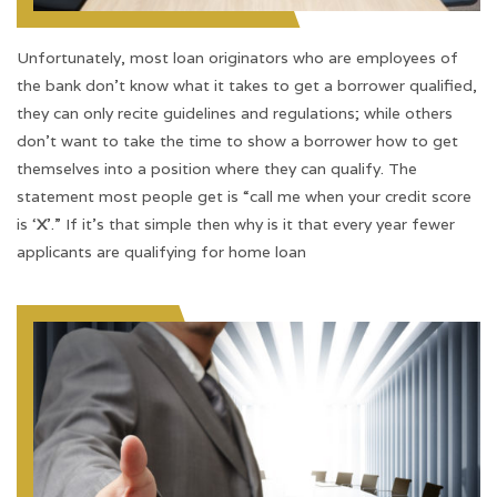
Unfortunately, most loan originators who are employees of
the bank don’t know what it takes to get a borrower qualified,
they can only recite guidelines and regulations; while others
don’t want to take the time to show a borrower how to get
themselves into a position where they can qualify. The
statement most people get is “call me when your credit score
is ‘
X
’.” If it’s that simple then why is it that every year fewer
applicants are qualifying for home loan