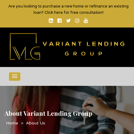
Are you looking to purchase a new home or refinance an existing
loan? Click here for free consultation!
About Variant Lending Group
>
About Us