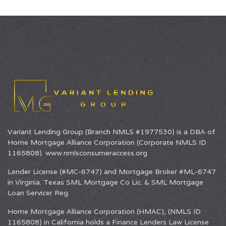
Variant Lending Group (Branch NMLS #1977530) is a DBA of
Home Mortgage Alliance Corporation
(Corporate NMLS ID
1165808).
www.nmlsconsumeraccess.org
Lender License (#MC-6747) and Mortgage Broker #ML-6747
in Virginia. Texas SML Mortgage Co Lic. & SML Mortgage
Loan Servicer Reg.
Home Mortgage Alliance Corporation (HMAC), (NMLS ID
1165808) in California holds a Finance Lenders Law License