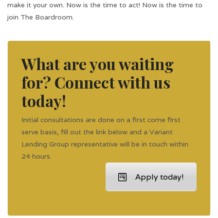
make it your own. Now is the time to act! Now is the time to
join The Boardroom.
What are you waiting
for? Connect with us
today!
Initial consultations are done on a first come first
serve basis, fill out the link below and a Variant
Lending Group representative will be in touch within
24 hours.
Apply today!