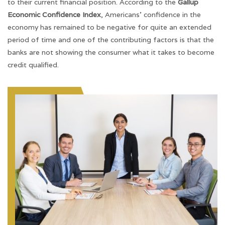
to their current financial position. According to the
Gallup
Economic Confidence Index
, Americans’ confidence in the
economy has remained to be negative for quite an extended
period of time and one of the contributing factors is that the
banks are not showing the consumer what it takes to become
credit qualified.