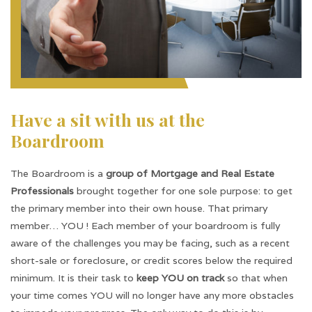
Have a sit with us at the
Boardroom
The Boardroom is a
group of Mortgage and Real Estate
Professionals
brought together for one sole purpose: to get
the primary member into their own house. That primary
member… YOU ! Each member of your boardroom is fully
aware of the challenges you may be facing, such as a recent
short-sale or foreclosure, or credit scores below the required
minimum. It is their task to
keep YOU on track
so that when
your time comes YOU will no longer have any more obstacles